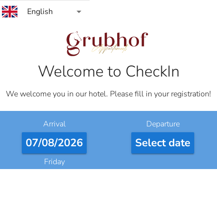
arrow_drop_down
English
Welcome to CheckIn
We welcome you in our hotel. Please fill in your registration!
Arrival
Departure
07/08/2026
Select date
Friday