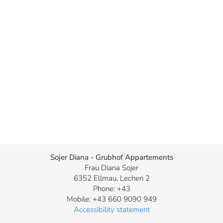
Sojer Diana - Grubhof Appartements
Frau Diana Sojer
6352 Ellmau, Lechen 2
Phone: +43
Mobile: +43 660 9090 949
Accessibility statement