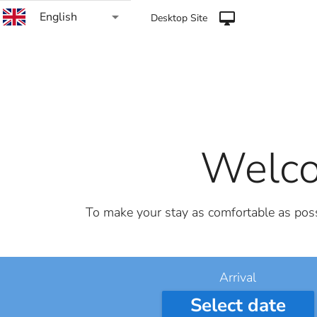
arrow_drop_down
English
desktop_mac
Desktop Site
Welco
To make your stay as comfortable as possi
Arrival
Select date