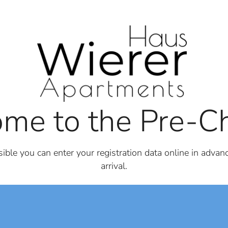
me to the Pre-Ch
ble you can enter your registration data online in advanc
arrival.