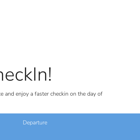
eckIn!
e and enjoy a faster checkin on the day of
Departure