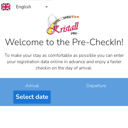
arrow_drop_down
English
Welcome to the Pre-CheckIn!
To make your stay as comfortable as possible you can enter
your registration data online in advance and enjoy a faster
checkin on the day of arrival.
Arrival
Departure
Select date