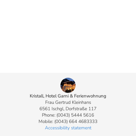
Kristall, Hotel Garni & Ferienwohnung
Frau Gertrud Kleinhans
6561 Ischgl, Dorfstraße 117
Phone: (0043) 5444 5616
Mobile: (0043) 664 4683333
Accessibility statement