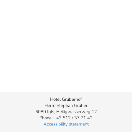
Hotel Gruberhof
Herrn Stephan Gruber
6080 Igls, Heiligwasserweg 12
Phone: +43 512 / 37 71 42
Accessibility statement