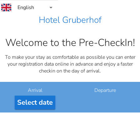
arrow_drop_down
English
Hotel Gruberhof
Welcome to the Pre-CheckIn!
To make your stay as comfortable as possible you can enter
your registration data online in advance and enjoy a faster
checkin on the day of arrival.
Arrival
Departure
Select date