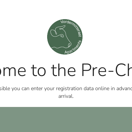
me to the Pre-Ch
ble you can enter your registration data online in advanc
arrival.