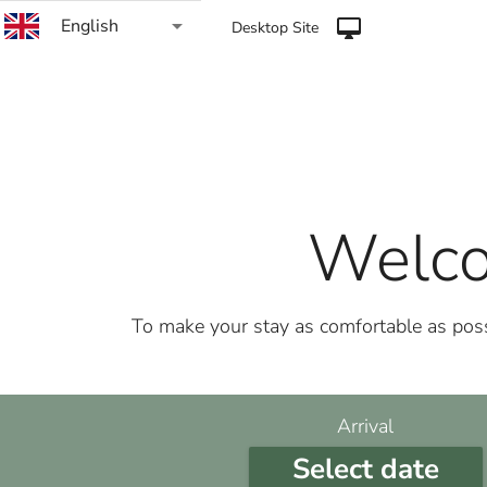
arrow_drop_down
English
desktop_mac
Desktop Site
Welco
To make your stay as comfortable as possi
Arrival
Select date