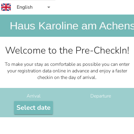
arrow_drop_down
English
Welcome to the Pre-CheckIn!
To make your stay as comfortable as possible you can enter
your registration data online in advance and enjoy a faster
checkin on the day of arrival.
Arrival
Departure
Select date